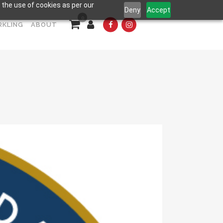
 the use of cookies as per our
Deny
Accept
0
RKLING
ABOUT