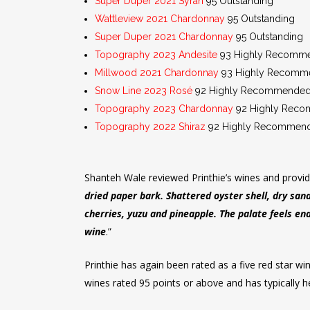
Super Duper 2021 Syrah
95 Outstanding
Wattleview 2021 Chardonnay
95 Outstanding
Super Duper 2021 Chardonnay
95 Outstanding
Topography 2023 Andesite
93 Highly Recomm
Millwood 2021 Chardonnay
93 Highly Recomm
Snow Line 2023 Rosé
92 Highly Recommende
Topography 2023 Chardonnay
92 Highly Rec
Topography 2022 Shiraz
92 Highly Recommende
Shanteh Wale reviewed Printhie’s wines and provi
dried paper bark. Shattered oyster shell, dry san
cherries, yuzu and pineapple. The palate feels end
wine
.”
Printhie has again been rated as a five red star w
wines rated 95 points or above and has typically he