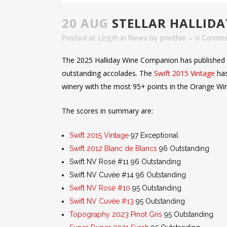
20 AUG
STELLAR HALLID
Posted at 12:57h
in
News
by
printhie
0 Comme
The 2025 Halliday Wine Companion has published t
outstanding accolades. The
Swift 2015 Vintage
has
winery with the most 95+ points in the Orange Wi
The scores in summary are:
Swift 2015 Vintage
97 Exceptional
Swift 2012 Blanc de Blancs
96 Outstanding
Swift NV Rosé #11 96 Outstanding
Swift NV Cuvée #14 96 Outstanding
Swift NV Rosé #10
95 Outstanding
Swift NV Cuvée #13
95 Outstanding
Topography 2023 Pinot Gris
95 Outstanding