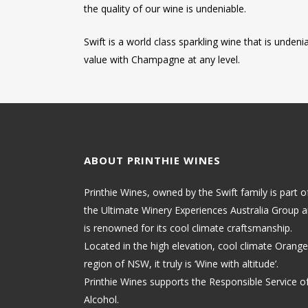
the quality of our wine is undeniable.
Swift is a world class sparkling wine that is undeni
value with Champagne at any level.
ABOUT PRINTHIE WINES
Printhie Wines, owned by the Swift family is part o
the Ultimate Winery Experiences Australia Group 
is renowned for its cool climate craftsmanship.
Located in the high elevation, cool climate Orange
region of NSW, it truly is ‘Wine with altitude’.
Printhie Wines supports the Responsible Service o
Alcohol.