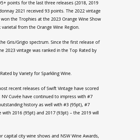
+ points for the last three releases (2018, 2019
rdonnay 2021 received 93 points. The 2022 vintage
ch won the Trophies at the 2023 Orange Wine Show
k varietal from the Orange Wine Region.
e Gris/Grigio spectrum. Since the first release of
The 2023 vintage was ranked in the Top Rated by
Rated by Variety for Sparkling Wine.
ost recent releases of Swift Vintage have scored
ift NV Cuvée have continued to impress with #7
utstanding history as well with #3 (95pt), #7
ge with 2016 (95pt) and 2017 (93pt) – the 2019 will
jor capital city wine shows and NSW Wine Awards,