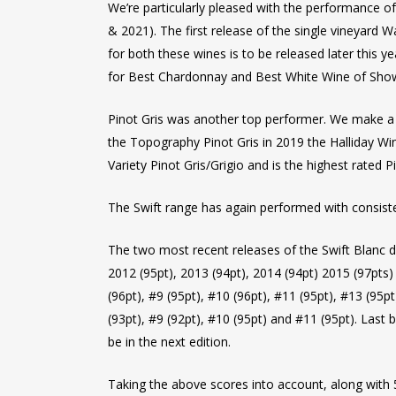
We’re particularly pleased with the performance 
& 2021). The first release of the single vineyard
for both these wines is to be released later thi
for Best Chardonnay and Best White Wine of Show, 
Pinot Gris was another top performer. We make a de
the Topography Pinot Gris in 2019 the Halliday Wi
Variety Pinot Gris/Grigio and is the highest rated P
The Swift range has again performed with consisten
The two most recent releases of the Swift Blanc d
2012 (95pt), 2013 (94pt), 2014 (94pt) 2015 (97pts
(96pt), #9 (95pt), #10 (96pt), #11 (95pt), #13 (95
(93pt), #9 (92pt), #10 (95pt) and #11 (95pt). Last 
be in the next edition.
Taking the above scores into account, along with 