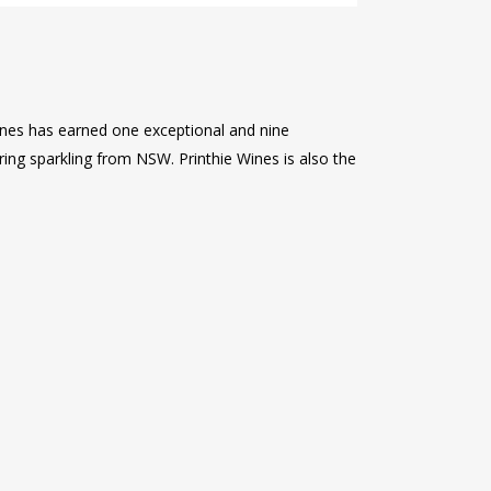
ines has earned one exceptional and nine
ring sparkling from NSW. Printhie Wines is also the