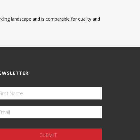
parkling landscape and is comparable for quality and
EWSLETTER