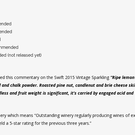
ended
ended
d
ommended
d (not released yet)
ded this commentary on the Swift 2015 Vintage Sparkling
“Ripe lemon 
d and chalk powder. Roasted pine nut, candlenut and brie cheese skin
less and fruit weight is significant, it’s carried by engaged acid and
inery which means “Outstanding winery regularly producing wines of exe
ld a 5-star rating for the previous three years.”