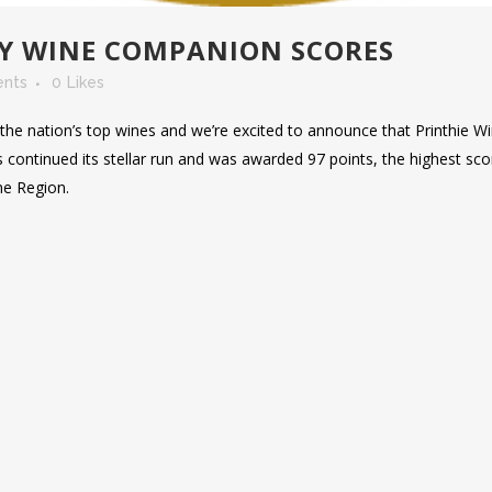
AY WINE COMPANION SCORES
nts
0
Likes
he nation’s top wines and we’re excited to announce that Printhie W
 continued its stellar run and was awarded 97 points, the highest sco
ne Region.