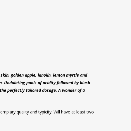
skin, golden apple, lanolin, lemon myrtle and
. Undulating pools of acidity followed by blush
 the perfectly tailored dosage. A wonder of a
mplary quality and typicity. Will have at least two