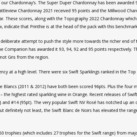
of our Chardonnay’s. The Super Duper Chardonnay has been awarded 95
 Wattleview Chardonnay 2021 received 95 points and the Millwood Cha
s year. These scores, along with the Topography 2022 Chardonnay whi
indicate that Printhie is at the head of the pack with this benchmar
liberate attempt to push the style more towards the richer end of th
ne Companion has awarded it 93, 94, 92 and 95 points respectively. 
inot Gris from the region.
cy at a high level. There were six Swift Sparklings ranked in the Top 
e Blancs (2011 & 2012) have both been scored 96pts. Plus the four m
) – the highest rated sparkling wine in Orange. Recent releases of Sw
pt) and #14 (95pt). The very popular Swift NV Rosé has notched up an o
but definitely not least, the Swift Blanc de Noirs has elevated the ran
50 trophies (which includes 27 trophies for the Swift range) from ma