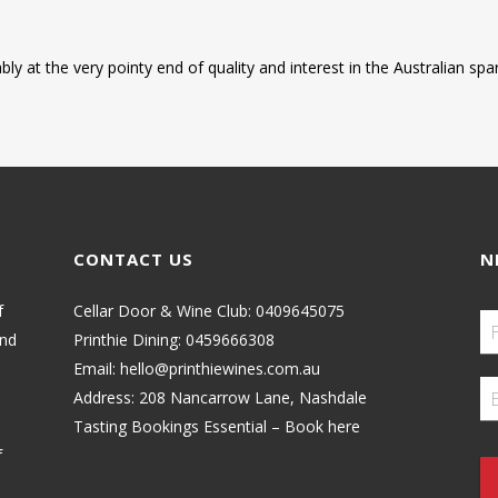
ably at the very pointy end of quality and interest in the Australian s
CONTACT US
N
f
Cellar Door & Wine Club:
0409645075
and
Printhie Dining:
0459666308
Email:
hello@printhiewines.com.au
Address:
208 Nancarrow Lane, Nashdale
Tasting Bookings Essential – Book here
f