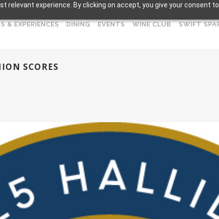
t relevant experience. By clicking on accept, you give your consent to
S & EXPERIENCES
DINING
EVENTS
WINE CLUB
SWIFT SPA
NION SCORES