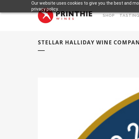
Our website uses cookies to give you the best and mos
privacy policy.
SHOP
TASTING
STELLAR HALLIDAY WINE COMPA