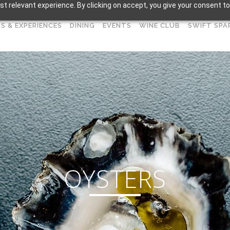
t relevant experience. By clicking on accept, you give your consent to
S & EXPERIENCES
DINING
EVENTS
WINE CLUB
SWIFT SPA
OYSTERS