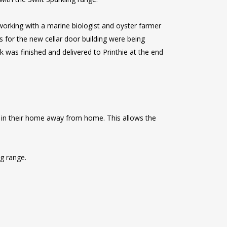
working with a marine biologist and oyster farmer
s for the new cellar door building were being
k was finished and delivered to Printhie at the end
e in their home away from home. This allows the
ng range.