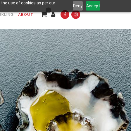
 the use of cookies as per our
Deny
Accept
0
RKLING
ABOUT