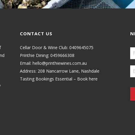
CONTACT US
N
f
Cellar Door & Wine Club:
0409645075
and
Printhie Dining:
0459666308
Email:
hello@printhiewines.com.au
Address:
208 Nancarrow Lane, Nashdale
Tasting Bookings Essential – Book here
f