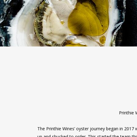
Printhie 
The Printhie Wines’ oyster journey began in 2017 
up and shucked to order. This started the team th