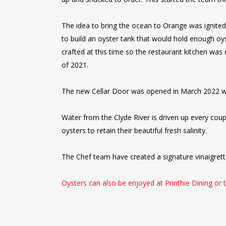
The idea to bring the ocean to Orange was ignited
to build an oyster tank that would hold enough oys
crafted at this time so the restaurant kitchen was
of 2021.
The new Cellar Door was opened in March 2022 wi
Water from the Clyde River is driven up every cou
oysters to retain their beautiful fresh salinity.
The Chef team have created a signature vinaigrette
Oysters can also be enjoyed at Printhie Dining or 