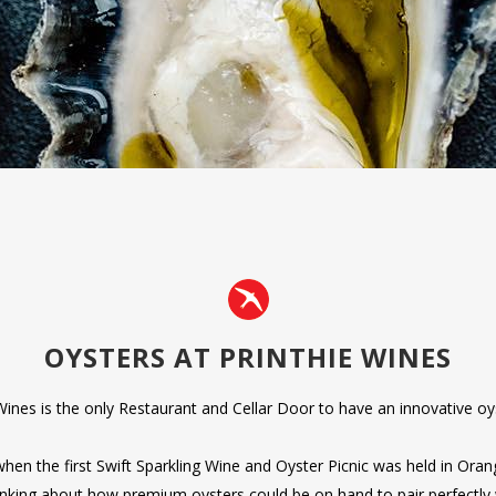
OYSTERS AT PRINTHIE WINES
Wines is the only Restaurant and Cellar Door to have an innovative oy
when the first Swift Sparkling Wine and Oyster Picnic was held in Or
inking about how premium oysters could be on hand to pair perfectly w