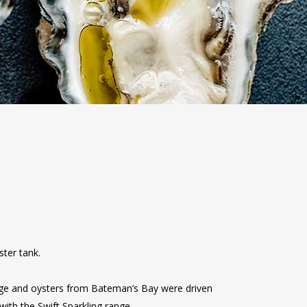
ster tank.
ange and oysters from Bateman’s Bay were driven
ith the Swift Sparkling range.