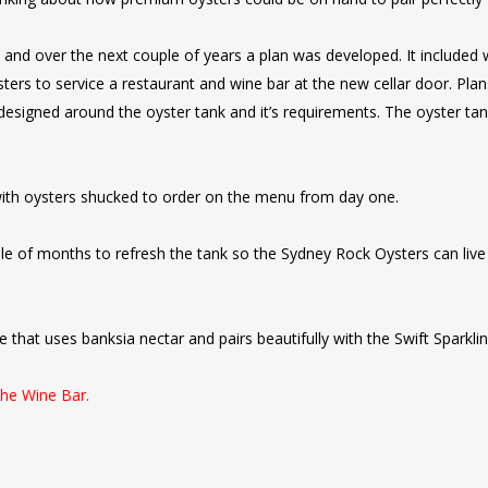
 and over the next couple of years a plan was developed. It included 
ters to service a restaurant and wine bar at the new cellar door. Plan
 designed around the oyster tank and it’s requirements. The oyster tan
th oysters shucked to order on the menu from day one.
ple of months to refresh the tank so the Sydney Rock Oysters can liv
 that uses banksia nectar and pairs beautifully with the Swift Sparkli
the Wine Bar.