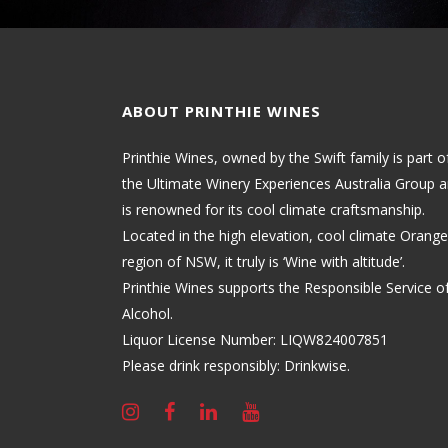
ABOUT PRINTHIE WINES
Printhie Wines, owned by the Swift family is part o
the Ultimate Winery Experiences Australia Group 
is renowned for its cool climate craftsmanship.
Located in the high elevation, cool climate Orange
region of NSW, it truly is ‘Wine with altitude’.
Printhie Wines supports the Responsible Service o
Alcohol.
Liquor License Number: LIQW824007851
Please drink responsibly: Drinkwise.