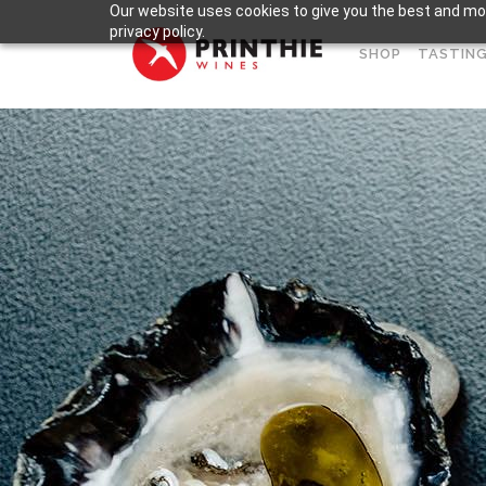
Our website uses cookies to give you the best and mos
privacy policy.
SHOP
TASTING