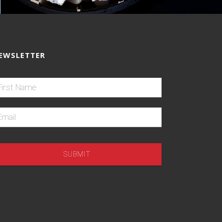
EWSLETTER