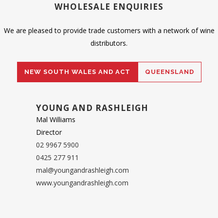
WHOLESALE ENQUIRIES
We are pleased to provide trade customers with a network of wine
distributors.
NEW SOUTH WALES AND ACT
QUEENSLAND
YOUNG AND RASHLEIGH
Mal Williams
Director
02 9967 5900
0425 277 911
mal@youngandrashleigh.com
www.youngandrashleigh.com