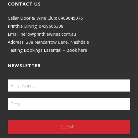
CONTACT US
Cellar Door & Wine Club:
0409645075
Printhie Dining:
0459666308
Email:
hello@printhiewines.com.au
Address:
208 Nancarrow Lane, Nashdale
Tasting Bookings Essential – Book here
NEWSLETTER