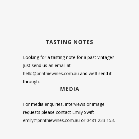
TASTING NOTES
Looking for a tasting note for a past vintage?
Just send us an email at
hello@printhiewines.com.au
and we’ll send it
through.
MEDIA
For media enquiries, interviews or image
requests please contact Emily Swift
emily@printhiewines.com.au
or
0481 233 153
.