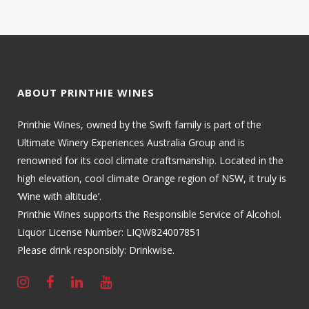
ABOUT PRINTHIE WINES
Printhie Wines, owned by the Swift family is part of the
Ultimate Winery Experiences Australia Group and is
renowned for its cool climate craftsmanship. Located in the
high elevation, cool climate Orange region of NSW, it truly is
‘Wine with altitude’.
Printhie Wines supports the Responsible Service of Alcohol.
Liquor License Number: LIQW824007851
Please drink responsibly: Drinkwise.