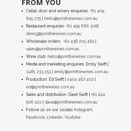
FROM YOU
Cellar door and winery enquiries:
+61 409
645 075
|
hello@printhiewines.com.au
Restaurant enquiries:
+61 459 666 308
|
dining@printhiewines.com.au
Wholesale orders:
+61 438 205 465
|
sales@printhiewines.com.au
Wine club:
hello@printhiewines.com.au
Media and marketing enquiries: Emily Swift |
0481 233 153
|
emily@printhiewines.com.au
Production: Ed Swift |
0404 467 402
|
ed@printhiewines.com.au
Sales and distribution: Dave Swift |
+61 424
506 422
|
dave@printhiewines.com.au
Follow us on our socials
Instagram
,
Facebook
,
Linkedin
,
Youtube