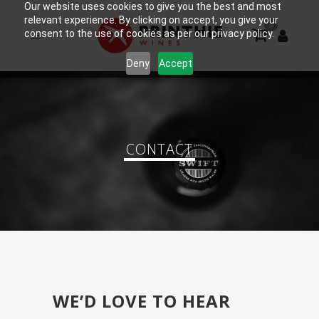
Our website uses cookies to give you the best and most
relevant experience. By clicking on accept, you give your
0
consent to the use of cookies as per our privacy policy.
Deny
Accept
CONTACT
WE’D LOVE TO HEAR