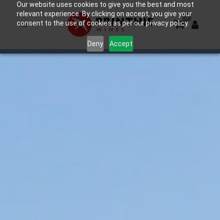
Our website uses cookies to give you the best and most
relevant experience. By clicking on accept, you give your
0
consent to the use of cookies as per our privacy policy.
Deny
Accept