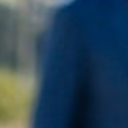
PLATINUM MEDAL –
DECANTER 2026
SWIFT 2011 BLANC DE BLANCS
BUY NOW