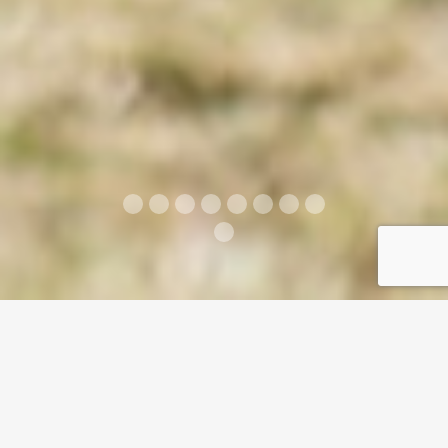
ABOUT US