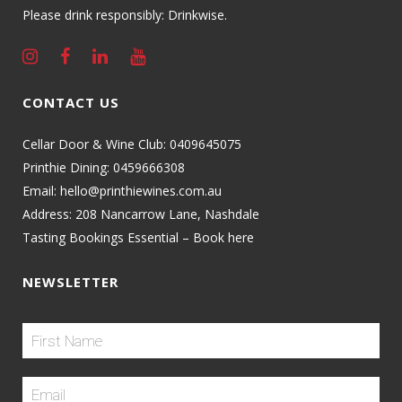
Please drink responsibly: Drinkwise.
CONTACT US
Cellar Door & Wine Club:
0409645075
Printhie Dining:
0459666308
Email:
hello@printhiewines.com.au
Address:
208 Nancarrow Lane, Nashdale
Tasting Bookings Essential – Book here
NEWSLETTER