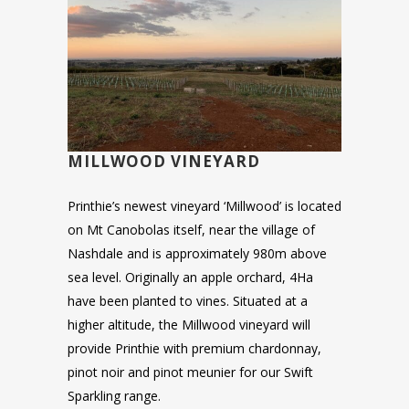
MILLWOOD VINEYARD
Printhie’s newest vineyard ‘Millwood’ is located
on Mt Canobolas itself, near the village of
Nashdale and is approximately 980m above
sea level. Originally an apple orchard, 4Ha
have been planted to vines. Situated at a
higher altitude, the Millwood vineyard will
provide Printhie with premium chardonnay,
pinot noir and pinot meunier for our Swift
Sparkling range.