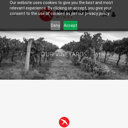
Our website uses cookies to give you the best and most
relevant experience. By clicking on accept, you give your
0
consent to the use of cookies as per our privacy policy.
Deny
Accept
OUR VINEYARDS