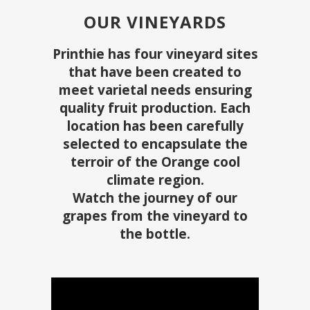
OUR VINEYARDS
Printhie has four vineyard sites
that have been created to
meet varietal needs ensuring
quality fruit production. Each
location has been carefully
selected to encapsulate the
terroir of the Orange cool
climate region.
Watch the journey of our
grapes from the vineyard to
the bottle.