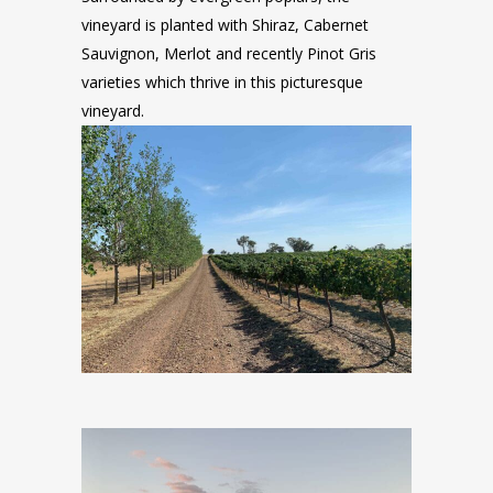
vineyard is planted with Shiraz, Cabernet
Sauvignon, Merlot and recently Pinot Gris
varieties which thrive in this picturesque
vineyard.