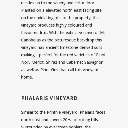
nestles up to the winery and cellar door.
Planted on a elevated north east facing site
on the undulating hills of the property, this
vineyard produces highly coloured and
flavoured fruit. With the extinct volcano of Mt
Canobolas as the picturesque backdrop this
vineyard has ancient limestone derived soils
making it perfect for the red varieties of Pinot
Noir, Merlot, Shiraz and Cabernet Sauvignon
as well as Pinot Gris that call this vineyard
home.
PHALARIS VINEYARD
Similar to the Printhie vineyard, Phalaris faces
north east and covers 20Ha of rolling hills.
Surrounded by evergreen poplars, the