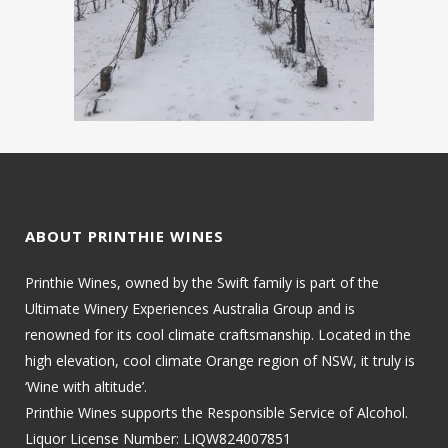
ABOUT PRINTHIE WINES
Printhie Wines, owned by the Swift family is part of the
Ultimate Winery Experiences Australia Group and is
renowned for its cool climate craftsmanship. Located in the
high elevation, cool climate Orange region of NSW, it truly is
‘Wine with altitude’.
Printhie Wines supports the Responsible Service of Alcohol.
Liquor License Number: LIQW824007851