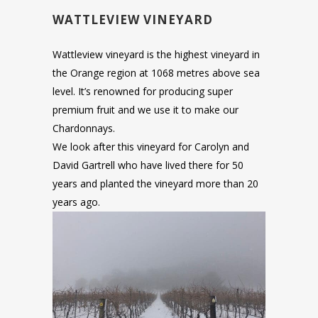
WATTLEVIEW VINEYARD
Wattleview vineyard is the highest vineyard in
the Orange region at 1068 metres above sea
level. It’s renowned for producing super
premium fruit and we use it to make our
Chardonnays.
We look after this vineyard for Carolyn and
David Gartrell who have lived there for 50
years and planted the vineyard more than 20
years ago.