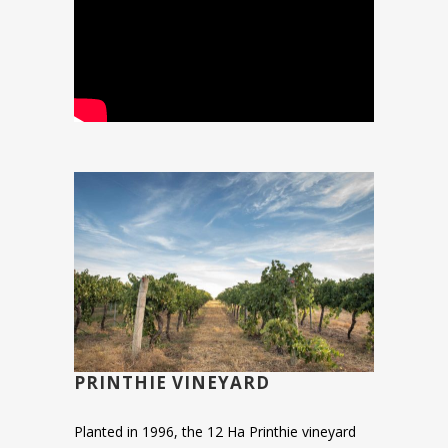
PRINTHIE VINEYARD
Planted in 1996, the 12 Ha Printhie vineyard