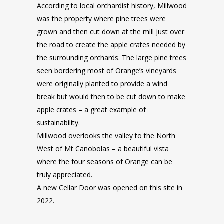
According to local orchardist history, Millwood
was the property where pine trees were
grown and then cut down at the mill just over
the road to create the apple crates needed by
the surrounding orchards. The large pine trees
seen bordering most of Orange’s vineyards
were originally planted to provide a wind
break but would then to be cut down to make
apple crates – a great example of
sustainability.
Millwood overlooks the valley to the North
West of Mt Canobolas – a beautiful vista
where the four seasons of Orange can be
truly appreciated.
A new Cellar Door was opened on this site in
2022.