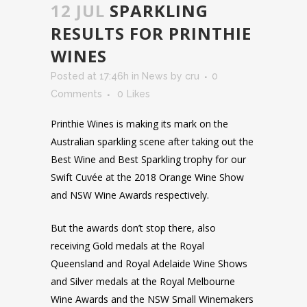
12 JUL
SPARKLING
RESULTS FOR PRINTHIE
WINES
Posted at 17:46h
in
News
by
cru
0
Comments
0
Likes
Printhie Wines is making its mark on the
Australian sparkling scene after taking out the
Best Wine and Best Sparkling trophy for our
Swift Cuvée at the 2018 Orange Wine Show
and NSW Wine Awards respectively.
But the awards don’t stop there, also
receiving Gold medals at the Royal
Queensland and Royal Adelaide Wine Shows
and Silver medals at the Royal Melbourne
Wine Awards and the NSW Small Winemakers