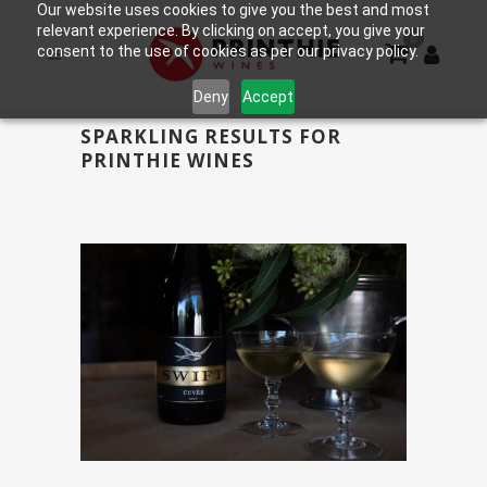
Our website uses cookies to give you the best and most
relevant experience. By clicking on accept, you give your
0
consent to the use of cookies as per our privacy policy.
Deny
Accept
SPARKLING RESULTS FOR
PRINTHIE WINES