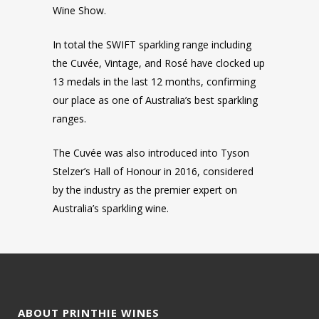
Wine Show.
In total the SWIFT sparkling range including
the Cuvée, Vintage, and Rosé have clocked up
13 medals in the last 12 months, confirming
our place as one of Australia’s best sparkling
ranges.
The Cuvée was also introduced into Tyson
Stelzer’s Hall of Honour in 2016, considered
by the industry as the premier expert on
Australia’s sparkling wine.
ABOUT PRINTHIE WINES