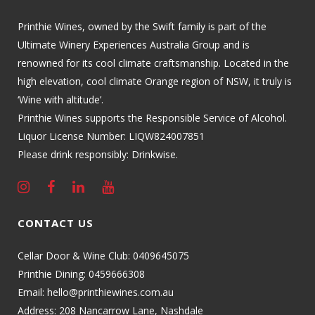
Printhie Wines, owned by the Swift family is part of the
Ultimate Winery Experiences Australia Group and is
renowned for its cool climate craftsmanship. Located in the
high elevation, cool climate Orange region of NSW, it truly is
‘Wine with altitude’.
Printhie Wines supports the Responsible Service of Alcohol.
Liquor License Number: LIQW824007851
Please drink responsibly: Drinkwise.
CONTACT US
Cellar Door & Wine Club:
0409645075
Printhie Dining:
0459666308
Email:
hello@printhiewines.com.au
Address:
208 Nancarrow Lane, Nashdale