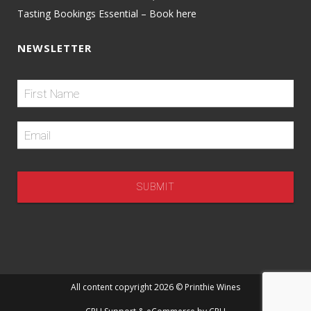
Tasting Bookings Essential – Book here
NEWSLETTER
All content copyright 2026 © Printhie Wines