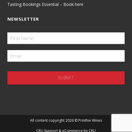
Tasting Bookings Essential – Book here
NEWSLETTER
All content copyright 2026 © Printhie Wines
CRU Support
& eCommerce by
CRU