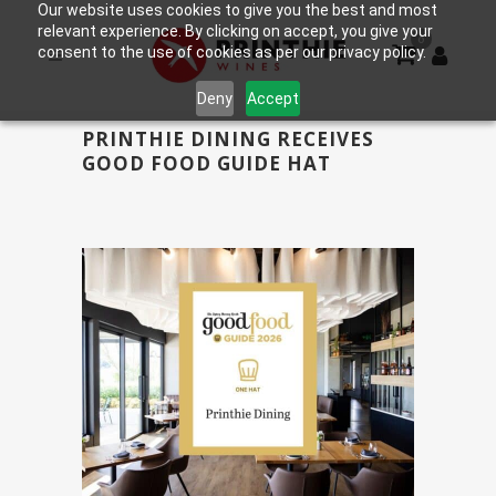
Our website uses cookies to give you the best and most
relevant experience. By clicking on accept, you give your
0
consent to the use of cookies as per our privacy policy.
Deny
Accept
PRINTHIE DINING RECEIVES
GOOD FOOD GUIDE HAT