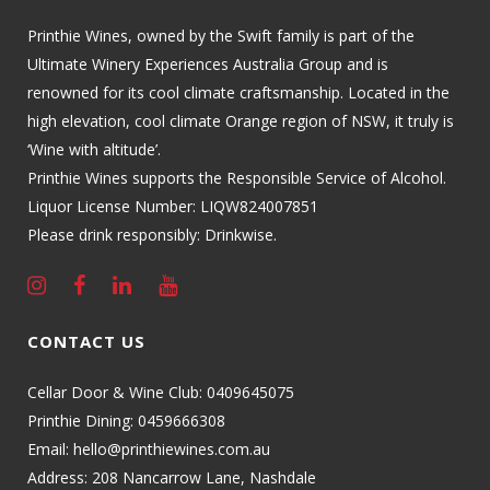
Printhie Wines, owned by the Swift family is part of the
Ultimate Winery Experiences Australia Group and is
renowned for its cool climate craftsmanship. Located in the
high elevation, cool climate Orange region of NSW, it truly is
‘Wine with altitude’.
Printhie Wines supports the Responsible Service of Alcohol.
Liquor License Number: LIQW824007851
Please drink responsibly: Drinkwise.
CONTACT US
Cellar Door & Wine Club:
0409645075
Printhie Dining:
0459666308
Email:
hello@printhiewines.com.au
Address:
208 Nancarrow Lane, Nashdale