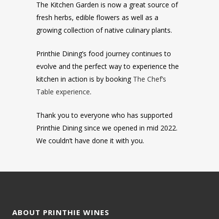
The Kitchen Garden is now a great source of
fresh herbs, edible flowers as well as a
growing collection of native culinary plants.
Printhie Dining’s food journey continues to
evolve and the perfect way to experience the
kitchen in action is by booking
The Chef’s
Table experience
.
Thank you to everyone who has supported
Printhie Dining since we opened in mid 2022.
We couldn’t have done it with you.
ABOUT PRINTHIE WINES