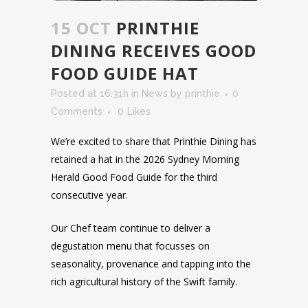
15 OCT
PRINTHIE
DINING RECEIVES GOOD
FOOD GUIDE HAT
Posted at 16:31h
in
News
by
printhie
0
Comments
0
Likes
We’re excited to share that Printhie Dining has
retained a hat in the 2026 Sydney Morning
Herald Good Food Guide for the third
consecutive year.
Our Chef team continue to deliver a
degustation menu that focusses on
seasonality, provenance and tapping into the
rich agricultural history of the Swift family.