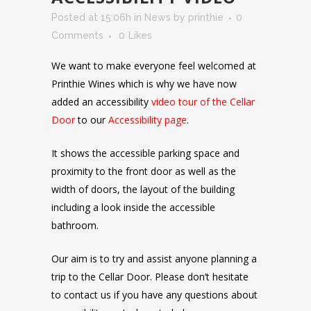
Posted at 15:06h
in
News
by
printhie
0
Comments
0
Likes
We want to make everyone feel welcomed at
Printhie Wines which is why we have now
added an accessibility
video tour of the Cellar
Door
to our
Accessibility page
.
It shows the accessible parking space and
proximity to the front door as well as the
width of doors, the layout of the building
including a look inside the accessible
bathroom.
Our aim is to try and assist anyone planning a
trip to the Cellar Door. Please don’t hesitate
to contact us if you have any questions about