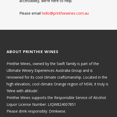
accessibility, we’re here to help.
Please email
hello@printhiewines.com.au
ABOUT PRINTHIE WINES
Printhie Wines, owned by the Swift family is part of the
Ultimate Winery Experiences Australia Group and is
renowned for its cool climate craftsmanship. Located in the
high elevation, cool climate Orange region of NSW, it truly is
‘Wine with altitude’.
Printhie Wines supports the Responsible Service of Alcohol.
Liquor License Number: LIQW824007851
Please drink responsibly: Drinkwise.