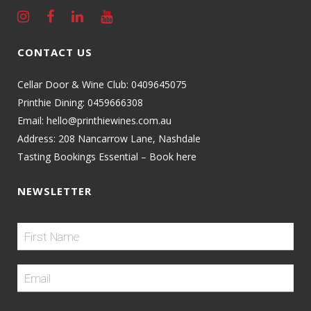
CONTACT US
Cellar Door & Wine Club:
0409645075
Printhie Dining:
0459666308
Email:
hello@printhiewines.com.au
Address:
208 Nancarrow Lane, Nashdale
Tasting Bookings Essential – Book here
NEWSLETTER