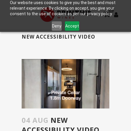
Our website uses cookies to give you the best and most
relevant experience. By clicking on accept, you give your
0
consent to the use of cookies as per our privacy policy.
Deny
Accept
NEW ACCESSIBILITY VIDEO
04 AUG
NEW
ACCESSIBILITY VIDEO