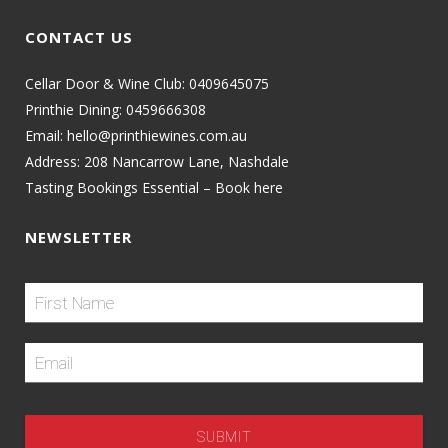
CONTACT US
Cellar Door & Wine Club:
0409645075
Printhie Dining:
0459666308
Email:
hello@printhiewines.com.au
Address:
208 Nancarrow Lane, Nashdale
Tasting Bookings Essential – Book here
NEWSLETTER