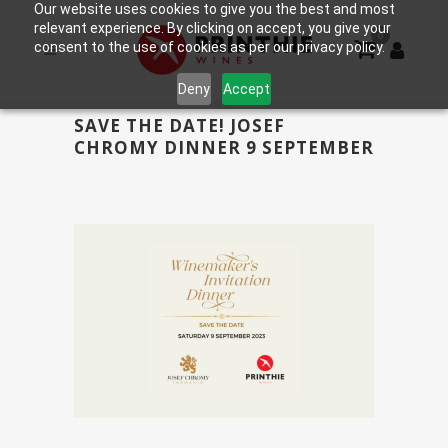
Our website uses cookies to give you the best and most
relevant experience. By clicking on accept, you give your
0
consent to the use of cookies as per our privacy policy.
Deny
Accept
SAVE THE DATE! JOSEF
CHROMY DINNER 9 SEPTEMBER