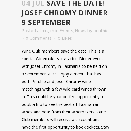
04 JUL
SAVE THE DATE!
JOSEF CHROMY DINNER
9 SEPTEMBER
Posted at 11:51h
in
Events
,
News
by
printhie
0 Comments
0
Likes
Wine Club members save the date! This is a
special Winemakers Invitation Dinner event
with Josef Chromy in Tasmania to be held on
9 September 2023. Enjoy a menu that has
both Printhie and Josef Chromy wine
matchings with a few wild card wines thrown
in. This could be your perfect opportunity to
book a trip to see the best of Tasmanian
wines and hear from their winemakers. Wine
Club members will receive a discount and
have the first opportunity to book tickets. Stay