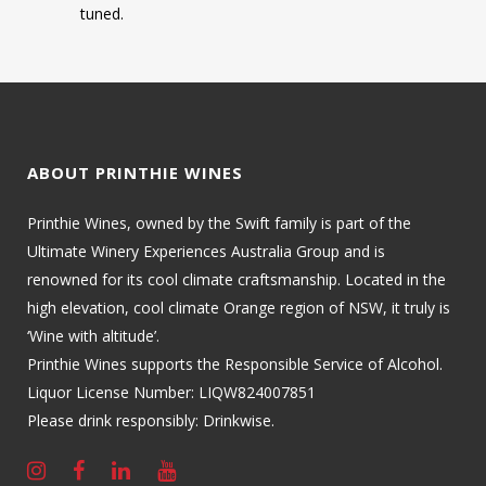
tuned.
ABOUT PRINTHIE WINES
Printhie Wines, owned by the Swift family is part of the
Ultimate Winery Experiences Australia Group and is
renowned for its cool climate craftsmanship. Located in the
high elevation, cool climate Orange region of NSW, it truly is
‘Wine with altitude’.
Printhie Wines supports the Responsible Service of Alcohol.
Liquor License Number: LIQW824007851
Please drink responsibly: Drinkwise.