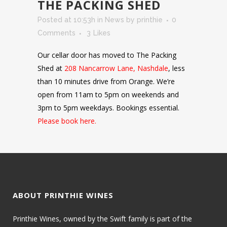
THE PACKING SHED
Posted at 10:53h
in
News
by
printhie
0
Comments
3
Likes
Our cellar door has moved to The Packing
Shed at
208 Nancarrow Lane, Nashdale
, less
than 10 minutes drive from Orange. We’re
open from 11am to 5pm on weekends and
3pm to 5pm weekdays. Bookings essential.
Please book here.
ABOUT PRINTHIE WINES
Printhie Wines, owned by the Swift family is part of the