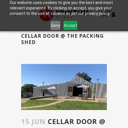
Our website uses cookies to give you the best and most
relevant experience. By clicking on accept, you give your
0
consent to the use of cookies as per our privacy policy.
Deny
Accept
CELLAR DOOR @ THE PACKING
SHED
15 JUN
CELLAR DOOR @