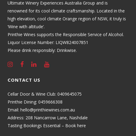
Ultimate Winery Experiences Australia Group and is
renowned for its cool climate craftsmanship. Located in the
high elevation, cool climate Orange region of NSW, it truly is
‘Wine with altitude’.
Printhie Wines supports the Responsible Service of Alcohol.
Liquor License Number: LIQW824007851
Please drink responsibly: Drinkwise.
CONTACT US
Cellar Door & Wine Club:
0409645075
Printhie Dining:
0459666308
Email:
hello@printhiewines.com.au
Address:
208 Nancarrow Lane, Nashdale
Tasting Bookings Essential – Book here