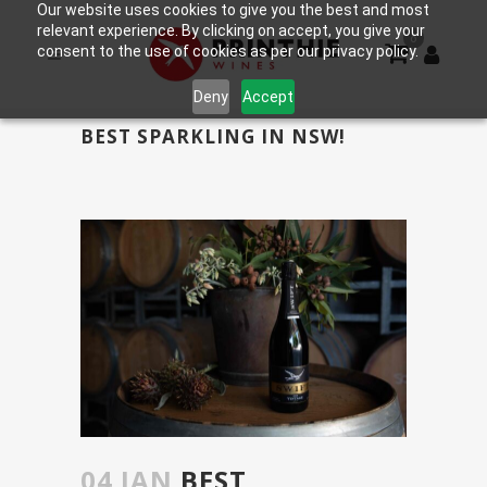
Our website uses cookies to give you the best and most
relevant experience. By clicking on accept, you give your
0
consent to the use of cookies as per our privacy policy.
Deny
Accept
BEST SPARKLING IN NSW!
04 JAN
BEST