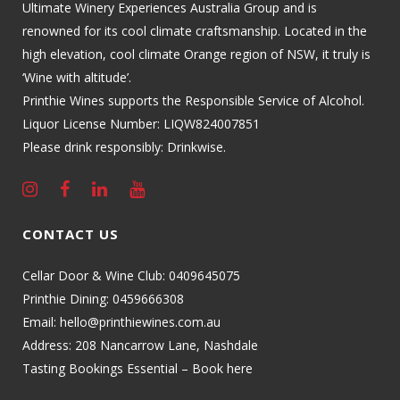
Ultimate Winery Experiences Australia Group and is
renowned for its cool climate craftsmanship. Located in the
high elevation, cool climate Orange region of NSW, it truly is
‘Wine with altitude’.
Printhie Wines supports the Responsible Service of Alcohol.
Liquor License Number: LIQW824007851
Please drink responsibly: Drinkwise.
CONTACT US
Cellar Door & Wine Club:
0409645075
Printhie Dining:
0459666308
Email:
hello@printhiewines.com.au
Address:
208 Nancarrow Lane, Nashdale
Tasting Bookings Essential – Book here