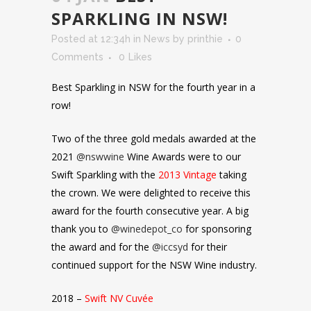
SPARKLING IN NSW!
Posted at 12:34h
in
News
by
printhie
0
Comments
0
Likes
Best Sparkling in NSW for the fourth year in a
row!
Two of the three gold medals awarded at the
2021
@nswwine
Wine Awards were to our
Swift Sparkling with the
2013 Vintage
taking
the crown. We were delighted to receive this
award for the fourth consecutive year. A big
thank you to
@winedepot_co
for sponsoring
the award and for the
@iccsyd
for their
continued support for the NSW Wine industry.
2018 –
Swift NV Cuvée