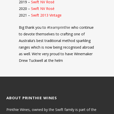
2019 –
Swift NV Rosé
2020 –
Swift NV Rosé
2021 –
Swift 2013 Vintage
Big thank you to
#teamprinthie
who continue
to devote themselves to crafting one of
Australia’s best traditional method sparkling
ranges which is now being recognised abroad
as well. We’re very proud to have Winemaker
Drew Tuckwell at the helm
ABOUT PRINTHIE WINES
Printhie Wines, owned by the Swift family is part of the