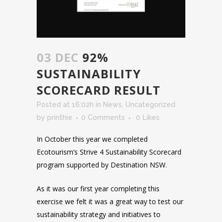
03 DEC
92%
SUSTAINABILITY
SCORECARD RESULT
Posted at 16:02h
in
News
,
Uncategorized
by
printhie
0 Comments
0
Likes
In October this year we completed
Ecotourism’s Strive 4 Sustainability Scorecard
program supported by Destination NSW.
As it was our first year completing this
exercise we felt it was a great way to test our
sustainability strategy and initiatives to