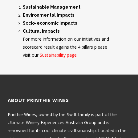
Sustainable Management
Environmental Impacts
Socio-economic Impacts
Cultural Impacts
For more information on our initiatives and
scorecard result agains the 4 pillars please
visit our
Sustainability page.
ABOUT PRINTHIE WINES
Printhie Wines, owned by the Swift family is part of the
Ultimate Winery Experiences Australia Group and is
renowned for its cool climate craftsmanship. Located in the