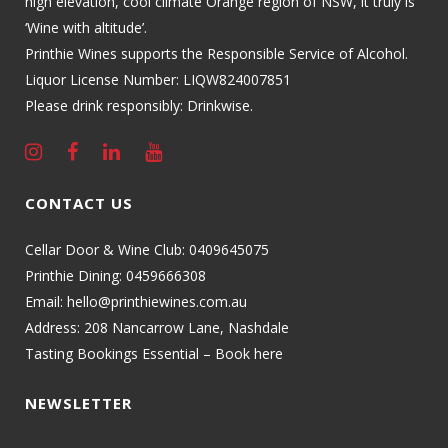
high elevation, cool climate Orange region of NSW, it truly is
‘Wine with altitude’.
Printhie Wines supports the Responsible Service of Alcohol.
Liquor License Number: LIQW824007851
Please drink responsibly: Drinkwise.
CONTACT US
Cellar Door & Wine Club:
0409645075
Printhie Dining:
0459666308
Email:
hello@printhiewines.com.au
Address:
208 Nancarrow Lane, Nashdale
Tasting Bookings Essential – Book here
NEWSLETTER