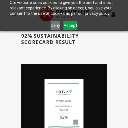
Our website uses cookies to give you the best and most
relevant experience. By clicking on accept, you give your
0
consent to the use of cookies as per our privacy policy.
Deny
Accept
92% SUSTAINABILITY
SCORECARD RESULT