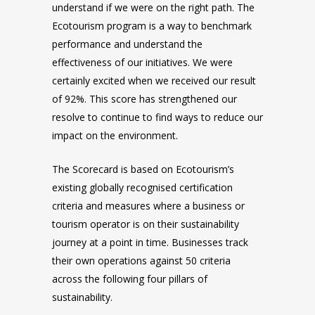
understand if we were on the right path. The
Ecotourism program is a way to benchmark
performance and understand the
effectiveness of our initiatives. We were
certainly excited when we received our result
of 92%. This score has strengthened our
resolve to continue to find ways to reduce our
impact on the environment.
The Scorecard is based on Ecotourism’s
existing globally recognised certification
criteria and measures where a business or
tourism operator is on their sustainability
journey at a point in time. Businesses track
their own operations against 50 criteria
across the following four pillars of
sustainability.