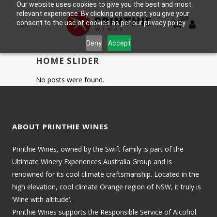
Our website uses cookies to give you the best and most
relevant experience. By clicking on accept, you give your
0
consent to the use of cookies as per our privacy policy.
Deny
Accept
HOME SLIDER
No posts were found.
ABOUT PRINTHIE WINES
Printhie Wines, owned by the Swift family is part of the
Ultimate Winery Experiences Australia Group and is
renowned for its cool climate craftsmanship. Located in the
high elevation, cool climate Orange region of NSW, it truly is
‘Wine with altitude’.
Printhie Wines supports the Responsible Service of Alcohol.