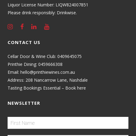
Liquor License Number: LIQW824007851
Please drink responsibly: Drinkwise.
CONTACT US
Cellar Door & Wine Club:
0409645075
Printhie Dining:
0459666308
Email:
hello@printhiewines.com.au
Address:
208 Nancarrow Lane, Nashdale
Tasting Bookings Essential – Book here
NEWSLETTER