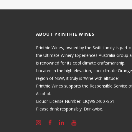
ABOUT PRINTHIE WINES
Printhie Wines, owned by the Swift family is part o
the Ultimate Winery Experiences Australia Group 
is renowned for its cool climate craftsmanship.
Located in the high elevation, cool climate Orange
region of NSW, it truly is ‘Wine with altitude’.
Printhie Wines supports the Responsible Service o
Alcohol.
Liquor License Number: LIQW824007851
Please drink responsibly: Drinkwise.