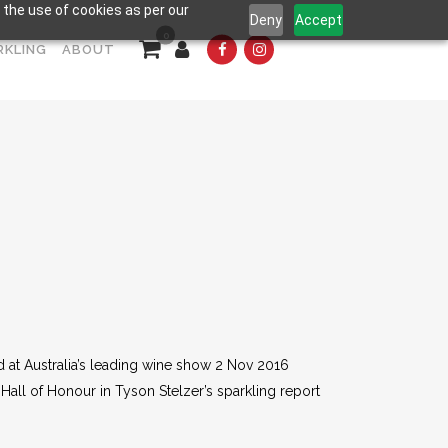
 the use of cookies as per our
Deny
Accept
0
RKLING
ABOUT
d at Australia’s leading wine show 2 Nov 2016
 Hall of Honour in Tyson Stelzer’s sparkling report