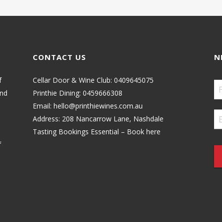
CONTACT US
N
f
Cellar Door & Wine Club:
0409645075
and
Printhie Dining:
0459666308
Email:
hello@printhiewines.com.au
Address:
208 Nancarrow Lane, Nashdale
Tasting Bookings Essential – Book here
f