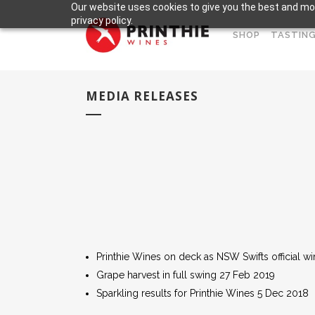
Our website uses cookies to give you the best and mos
privacy policy.
SHOP
TASTING
MEDIA RELEASES
Printhie Wines on deck as NSW Swifts official wi
Grape harvest in full swing 27 Feb 2019
Sparkling results for Printhie Wines 5 Dec 2018