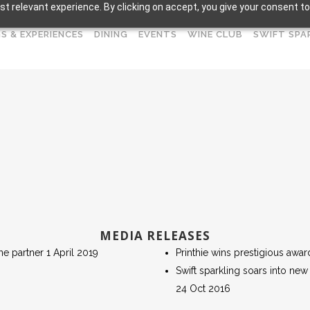
t relevant experience. By clicking on accept, you give your consent to
S & EXPERIENCES
DINING
EVENTS
WINE CLUB
SWIFT SPA
MEDIA RELEASES
ne partner 1 April 2019
Printhie wins prestigious awar
Swift sparkling soars into new
24 Oct 2016