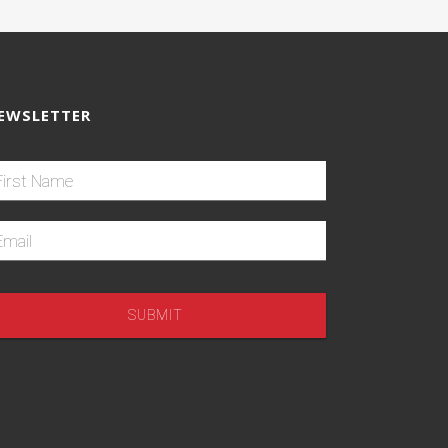
EWSLETTER